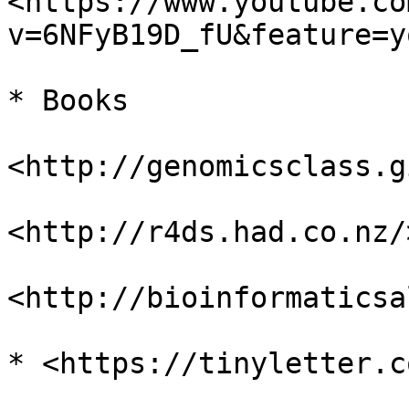
<https://www.youtube.co
v=6NFyB19D_fU&feature=y
* Books

<http://genomicsclass.g
<http://r4ds.had.co.nz/>
<http://bioinformaticsa
* <https://tinyletter.c