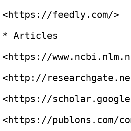
<https://feedly.com/>

* Articles

<https://www.ncbi.nlm.n
<http://researchgate.net
<https://scholar.google
<https://publons.com/co