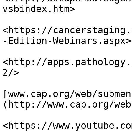
vsbindex.htm>

<https://cancerstaging.
-Edition-Webinars.aspx>

<http://apps.pathology.
2/>

[www.cap.org/web/submen
(http://www.cap.org/web
<https://www.youtube.co