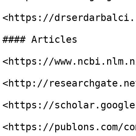
<https://drserdarbalci.
#### Articles

<https://www.ncbi.nlm.n
<http://researchgate.net
<https://scholar.google
<https://publons.com/co