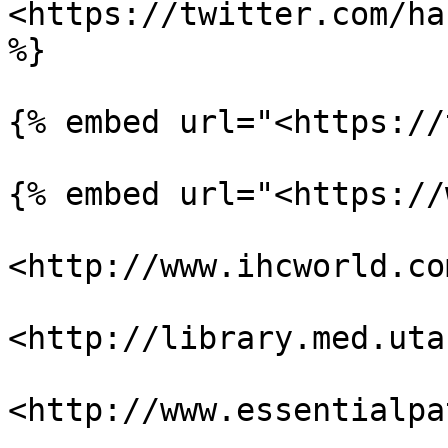
<https://twitter.com/ha
%}

{% embed url="<https://
{% embed url="<https://
<http://www.ihcworld.co
<http://library.med.uta
<http://www.essentialpa