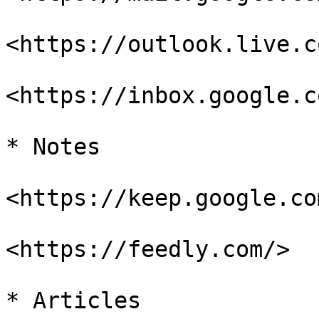
<https://outlook.live.c
<https://inbox.google.co
* Notes

<https://keep.google.com
<https://feedly.com/>

* Articles
