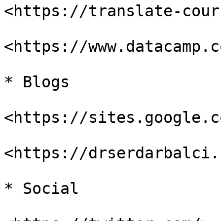
<https://translate-cour
<https://www.datacamp.c
* Blogs

<https://sites.google.c
<https://drserdarbalci.
* Social
