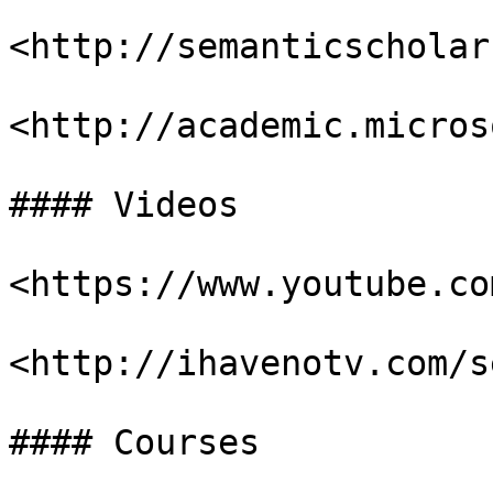
<http://semanticscholar
<http://academic.micros
#### Videos

<https://www.youtube.com
<http://ihavenotv.com/s
#### Courses
