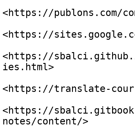
<https://publons.com/co
<https://sites.google.c
<https://sbalci.github.
ies.html>

<https://translate-cour
<https://sbalci.gitbook
notes/content/>
