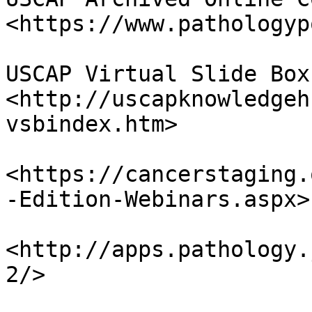
<https://www.pathologyp
USCAP Virtual Slide Box 
<http://uscapknowledgeh
vsbindex.htm>

<https://cancerstaging.
-Edition-Webinars.aspx>

<http://apps.pathology.
2/>
