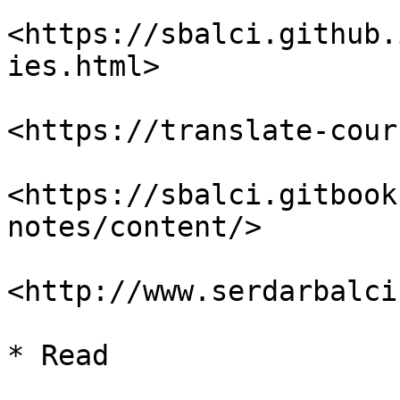
<https://sbalci.github.
ies.html>

<https://translate-cour
<https://sbalci.gitbook
notes/content/>

<http://www.serdarbalci
* Read
