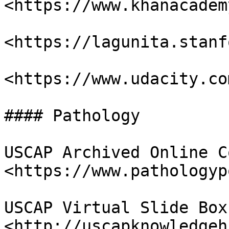
<https://www.khanacadem
<https://lagunita.stanf
<https://www.udacity.com
#### Pathology

USCAP Archived Online C
<https://www.pathologyp
USCAP Virtual Slide Box 
<http://uscapknowledgeh