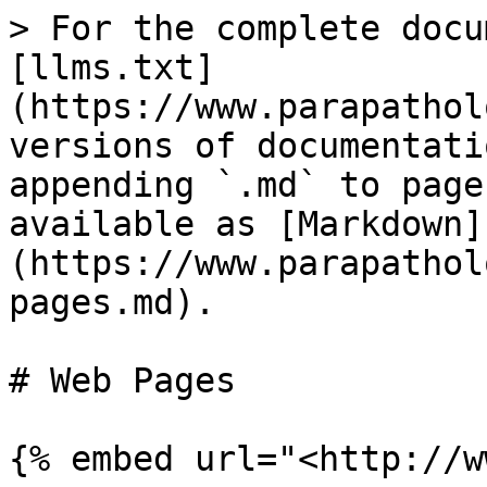
> For the complete docu
[llms.txt]
(https://www.parapathol
versions of documentati
appending `.md` to page
available as [Markdown]
(https://www.parapathol
pages.md).

# Web Pages

{% embed url="<http://w