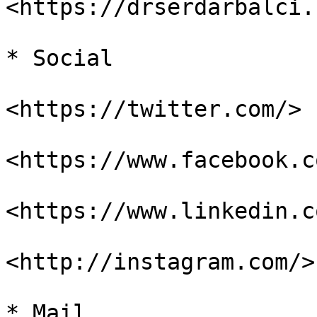
<https://drserdarbalci.
* Social

<https://twitter.com/>

<https://www.facebook.c
<https://www.linkedin.co
<http://instagram.com/>

* Mail
