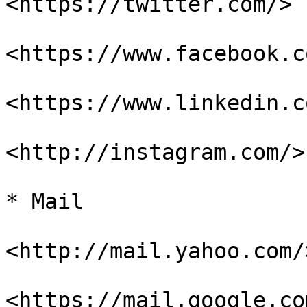
<https://twitter.com/>

<https://www.facebook.c
<https://www.linkedin.co
<http://instagram.com/>

* Mail

<http://mail.yahoo.com/>
<https://mail.google.co