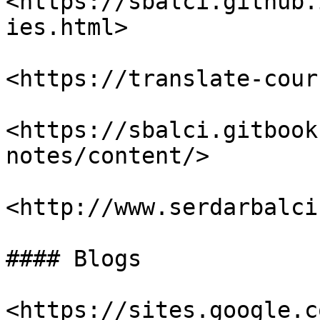
<https://sbalci.github.
ies.html>

<https://translate-cour
<https://sbalci.gitbook
notes/content/>

<http://www.serdarbalci
#### Blogs

<https://sites.google.c