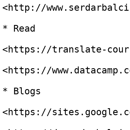
<http://www.serdarbalci
* Read

<https://translate-cour
<https://www.datacamp.c
* Blogs

<https://sites.google.c