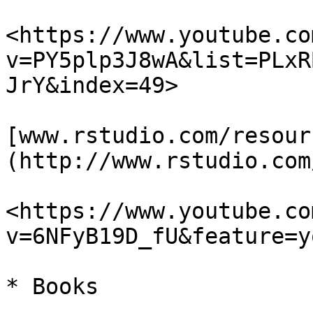
<https://www.youtube.co
v=PY5plp3J8wA&list=PLxR
JrY&index=49>

[www.rstudio.com/resour
(http://www.rstudio.com
<https://www.youtube.co
v=6NFyB19D_fU&feature=y
* Books
