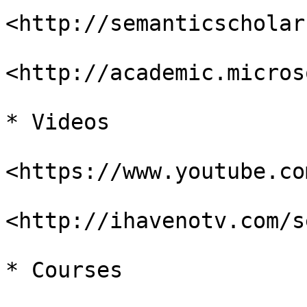
<http://semanticscholar
<http://academic.micros
* Videos

<https://www.youtube.com
<http://ihavenotv.com/s
* Courses
