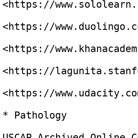
<https://www.sololearn.
<https://www.duolingo.co
<https://www.khanacadem
<https://lagunita.stanf
<https://www.udacity.com
* Pathology

USCAP Archived Online C