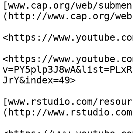
[www.cap.org/web/submen
(http://www.cap.org/web
<https://www.youtube.co
<https://www.youtube.co
v=PY5plp3J8wA&list=PLxR
JrY&index=49>

[www.rstudio.com/resour
(http://www.rstudio.com