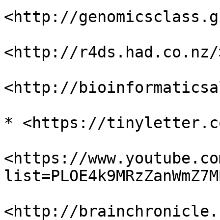
<http://genomicsclass.g
<http://r4ds.had.co.nz/>
<http://bioinformaticsa
* <https://tinyletter.c
<https://www.youtube.co
list=PLOE4k9MRzZanWmZ7M
<http://brainchronicle.