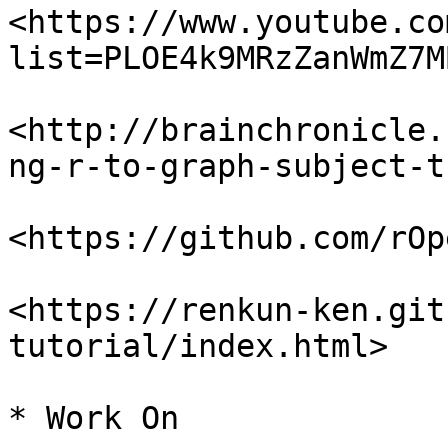
<https://www.youtube.co
list=PLOE4k9MRzZanWmZ7M
<http://brainchronicle.
ng-r-to-graph-subject-t
<https://github.com/rOp
<https://renkun-ken.git
tutorial/index.html>

* Work On
