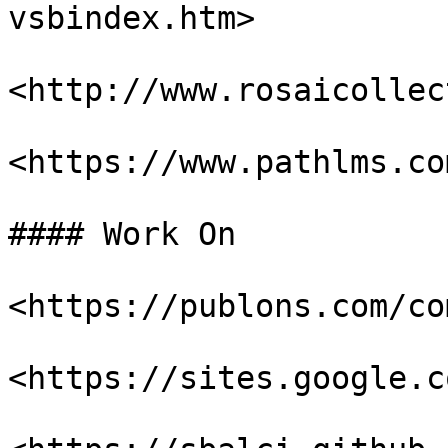
vsbindex.htm>

<http://www.rosaicollec
<https://www.pathlms.co
#### Work On

<https://publons.com/co
<https://sites.google.c