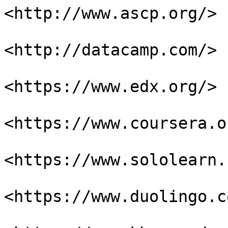
<http://www.ascp.org/>

<http://datacamp.com/>

<https://www.edx.org/>

<https://www.coursera.or
<https://www.sololearn.
<https://www.duolingo.co