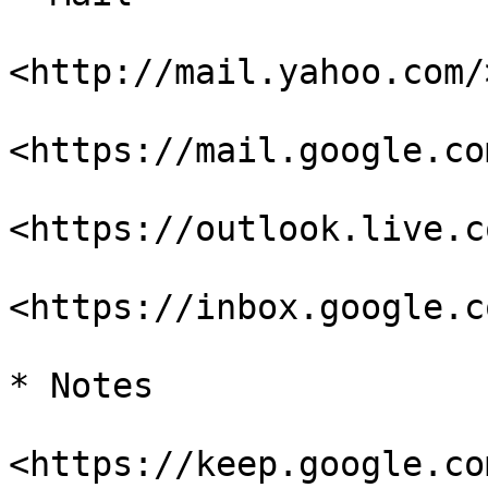
<http://mail.yahoo.com/>
<https://mail.google.co
<https://outlook.live.c
<https://inbox.google.co
* Notes

<https://keep.google.com