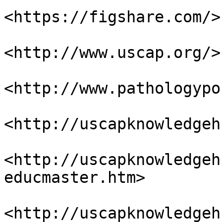
<https://figshare.com/>

<http://www.uscap.org/>

<http://www.pathologypo
<http://uscapknowledgeh
<http://uscapknowledgeh
educmaster.htm>

<http://uscapknowledgeh