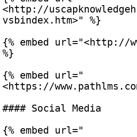
<http://uscapknowledgeh
vsbindex.htm>" %}

{% embed url="<http://w
%}

{% embed url="
<https://www.pathlms.co
#### Social Media

{% embed url="