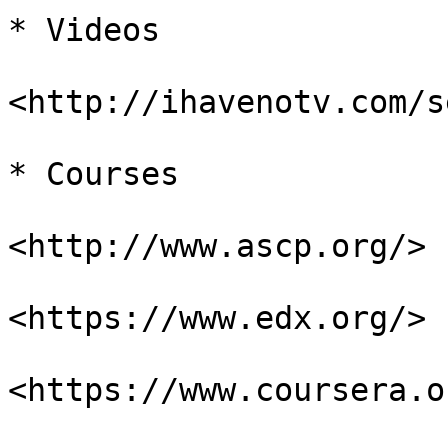
* Videos

<http://ihavenotv.com/s
* Courses

<http://www.ascp.org/>

<https://www.edx.org/>

<https://www.coursera.or