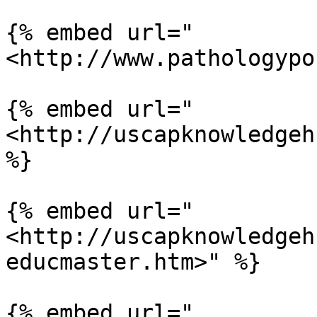
{% embed url="
<http://www.pathologypo
{% embed url="
<http://uscapknowledgeh
%}

{% embed url="
<http://uscapknowledgeh
educmaster.htm>" %}

{% embed url="