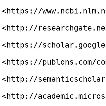
<https://www.ncbi.nlm.n
<http://researchgate.net
<https://scholar.google
<https://publons.com/co
<http://semanticscholar
<http://academic.micros