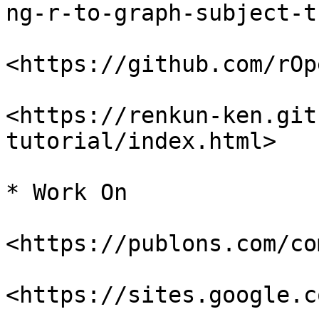
ng-r-to-graph-subject-t
<https://github.com/rOp
<https://renkun-ken.git
tutorial/index.html>

* Work On

<https://publons.com/co
<https://sites.google.c