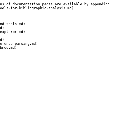
ns of documentation pages are available by appending 
ools-for-bibliographic-analysis.md).

nd-tools.md)

d)

explorer.md)

d)

erence-parsing.md)
