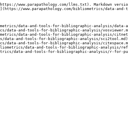
https://www.parapathology.com/llms.txt). Markdown versio
](https://www.parapathology.com/bibliometrics/data-and-t
metrics/data-and-tools-for-bibliographic-analysis/data-a
cs/data-and-tools-for-bibliographic-analysis/vosviewer.m
metrics/data-and-tools-for-bibliographic-analysis/citnet
s/data-and-tools-for-bibliographic-analysis/sci2tool.md)

cs/data-and-tools-for-bibliographic-analysis/citespace.m
liometrics/data-and-tools-for-bibliographic-analysis/ref