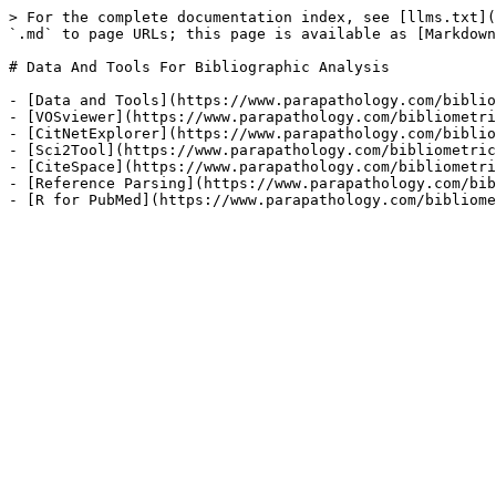
> For the complete documentation index, see [llms.txt](
`.md` to page URLs; this page is available as [Markdown
# Data And Tools For Bibliographic Analysis

- [Data and Tools](https://www.parapathology.com/biblio
- [VOSviewer](https://www.parapathology.com/bibliometri
- [CitNetExplorer](https://www.parapathology.com/biblio
- [Sci2Tool](https://www.parapathology.com/bibliometric
- [CiteSpace](https://www.parapathology.com/bibliometri
- [Reference Parsing](https://www.parapathology.com/bib