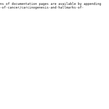
ns of documentation pages are available by appending 
-of-cancer/carcinogenesis-and-hallmarks-of-