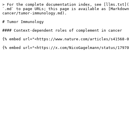
> For the complete documentation index, see [llms.txt](
`.md` to page URLs; this page is available as [Markdown
cancer/tumor-immunology.md).

# Tumor Immunology

#### Context-dependent roles of complement in cancer

{% embed url="<https://www.nature.com/articles/s41568-0