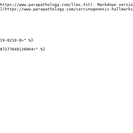
https://www.parapathology.com/llms.txt). Markdown versio
](https://www.parapathology.com/carcinogenesis-hallmarks
19-0210-0>" %}
