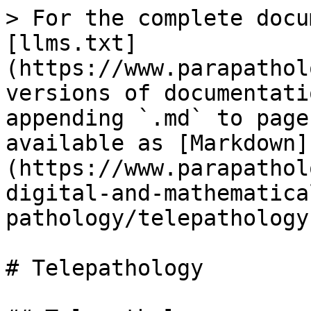
> For the complete docu
[llms.txt]
(https://www.parapathol
versions of documentati
appending `.md` to page
available as [Markdown]
(https://www.parapathol
digital-and-mathematica
pathology/telepathology
# Telepathology
