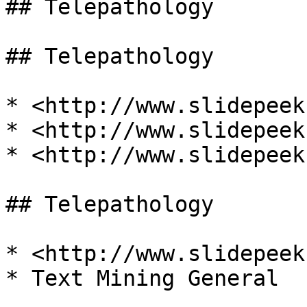
## Telepathology

## Telepathology

* <http://www.slidepeek
* <http://www.slidepeek
* <http://www.slidepeek
## Telepathology

* <http://www.slidepeek