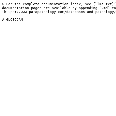
> For the complete documentation index, see [llms.txt](
documentation pages are available by appending `.md` to
(https://www.parapathology.com/databases-and-pathology/