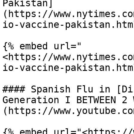
Pakistan]
(https://www.nytimes.co
io-vaccine-pakistan.html
{% embed url="
<https://www.nytimes.co
io-vaccine-pakistan.htm
#### Spanish Flu in [Di
Generation I BETWEEN 2 
(https://www.youtube.co
{% embed url="<https://