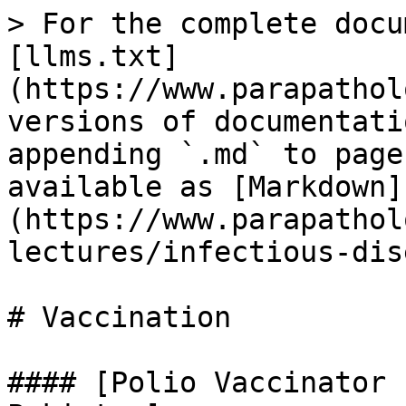
> For the complete docu
[llms.txt]
(https://www.parapathol
versions of documentati
appending `.md` to page
available as [Markdown]
(https://www.parapathol
lectures/infectious-dis
# Vaccination

#### [Polio Vaccinator 