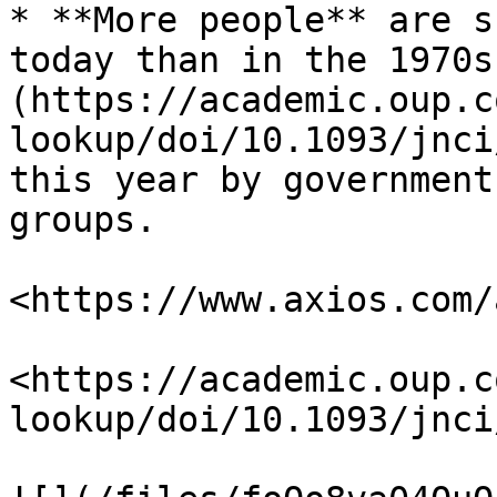
* **More people** are s
today than in the 1970s
(https://academic.oup.c
lookup/doi/10.1093/jnci
this year by government
groups.

<https://www.axios.com/
<https://academic.oup.c
lookup/doi/10.1093/jnci