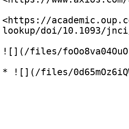
<https://academic.oup.c
lookup/doi/10.1093/jnci
![](/files/foOo8va04OuO