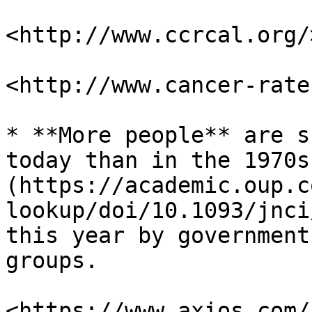
<http://www.ccrcal.org/>
<http://www.cancer-rate
* **More people** are s
today than in the 1970s
(https://academic.oup.c
lookup/doi/10.1093/jnci
this year by government
groups.

<https://www.axios.com/