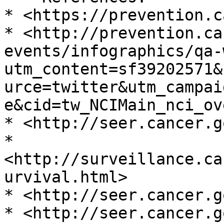
* <https://prevention.c
* <http://prevention.ca
events/infographics/qa-
utm_content=sf39202571&
urce=twitter&utm_campai
e&cid=tw_NCIMain_nci_ov
* <http://seer.cancer.go
* 
<http://surveillance.ca
urvival.html>

* <http://seer.cancer.g
* <http://seer.cancer.g