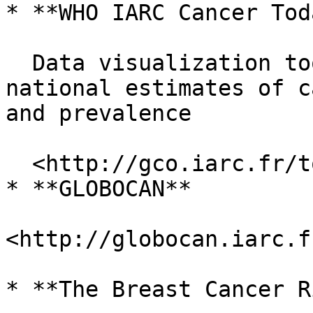
* **WHO IARC Cancer Toda
  Data visualization tools that present current 
national estimates of c
and prevalence

  <http://gco.iarc.fr/today/home>

* **GLOBOCAN**

<http://globocan.iarc.f
* **The Breast Cancer R