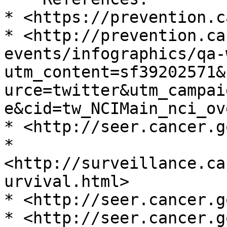
* <https://prevention.c
* <http://prevention.ca
events/infographics/qa-
utm_content=sf39202571&
urce=twitter&utm_campai
e&cid=tw_NCIMain_nci_ov
* <http://seer.cancer.go
* 
<http://surveillance.ca
urvival.html>

* <http://seer.cancer.g
* <http://seer.cancer.g