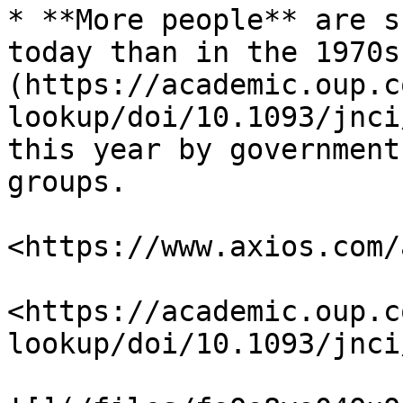
* **More people** are s
today than in the 1970s
(https://academic.oup.c
lookup/doi/10.1093/jnci
this year by government
groups.

<https://www.axios.com/
<https://academic.oup.c
lookup/doi/10.1093/jnci