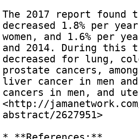
The 2017 report found t
decreased 1.8% per year
women, and 1.6% per yea
and 2014. During this t
decreased for lung, col
prostate cancers, among
liver cancer in men and
cancers in men, and ute
<http://jamanetwork.com
abstract/2627951>

* **References:**
