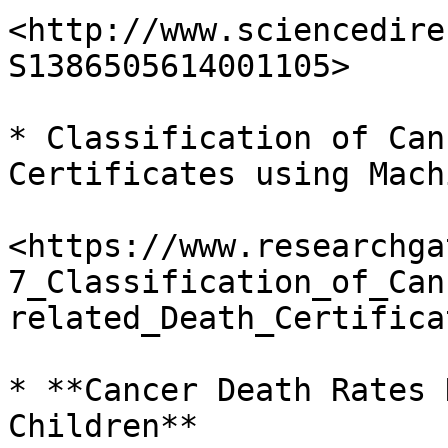
<http://www.sciencedire
S1386505614001105>

* Classification of Can
Certificates using Mach
<https://www.researchga
7_Classification_of_Can
related_Death_Certifica
* **Cancer Death Rates 
Children**
