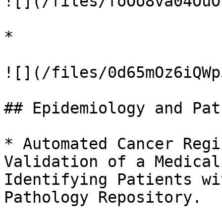
![](/files/foOo8va04OuO
*

![](/files/0d65mOz6iQWp
## Epidemiology and Pat
* Automated Cancer Regi
Validation of a Medical
Identifying Patients wi
Pathology Repository.
