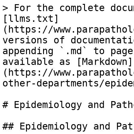
> For the complete docu
[llms.txt]
(https://www.parapathol
versions of documentati
appending `.md` to page
available as [Markdown]
(https://www.parapathol
other-departments/epide
# Epidemiology and Path
## Epidemiology and Pat