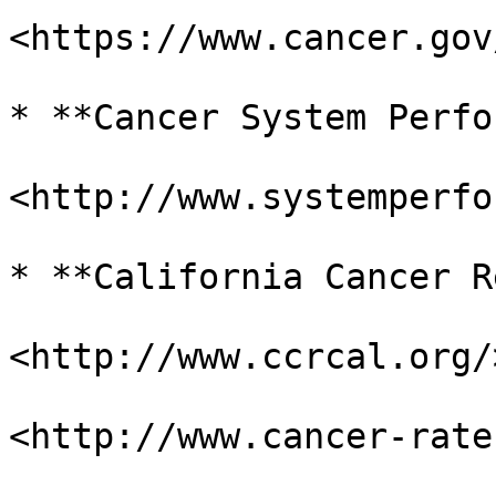
<https://www.cancer.gov
* **Cancer System Perfo
<http://www.systemperfo
* **California Cancer R
<http://www.ccrcal.org/>
<http://www.cancer-rate