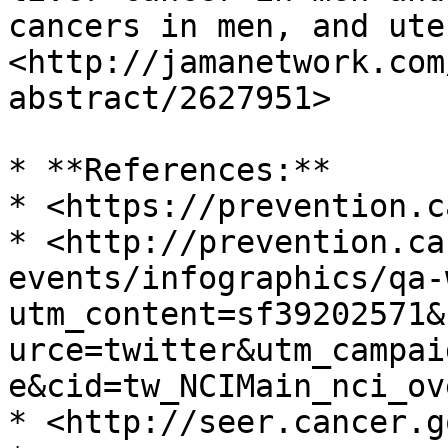
cancers in men, and ute
<http://jamanetwork.com
abstract/2627951>

* **References:**

* <https://prevention.c
* <http://prevention.ca
events/infographics/qa-
utm_content=sf39202571&
urce=twitter&utm_campai
e&cid=tw_NCIMain_nci_ov
* <http://seer.cancer.go