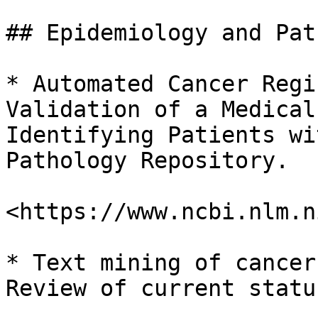
## Epidemiology and Pat
* Automated Cancer Regi
Validation of a Medical
Identifying Patients wi
Pathology Repository.

<https://www.ncbi.nlm.n
* Text mining of cancer
Review of current statu