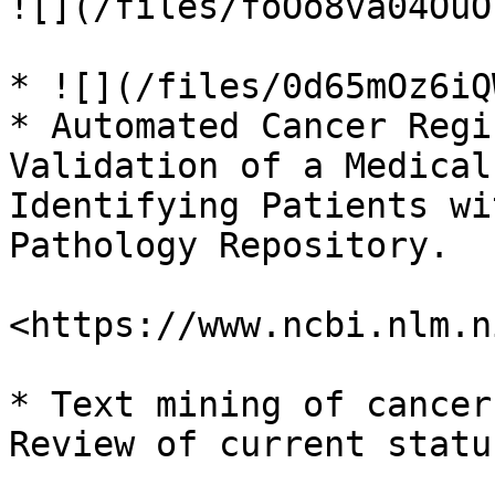
![](/files/foOo8va04OuO
* ![](/files/0d65mOz6iQ
* Automated Cancer Regi
Validation of a Medical
Identifying Patients wi
Pathology Repository.

<https://www.ncbi.nlm.n
* Text mining of cancer
Review of current statu