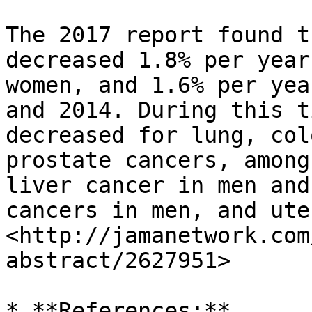
The 2017 report found t
decreased 1.8% per year
women, and 1.6% per yea
and 2014. During this t
decreased for lung, col
prostate cancers, among
liver cancer in men and
cancers in men, and ute
<http://jamanetwork.com
abstract/2627951>

* **References:**
