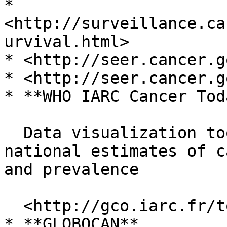
* 
<http://surveillance.ca
urvival.html>

* <http://seer.cancer.g
* <http://seer.cancer.g
* **WHO IARC Cancer Toda
  Data visualization tools that present current 
national estimates of c
and prevalence

  <http://gco.iarc.fr/today/home>

* **GLOBOCAN**
