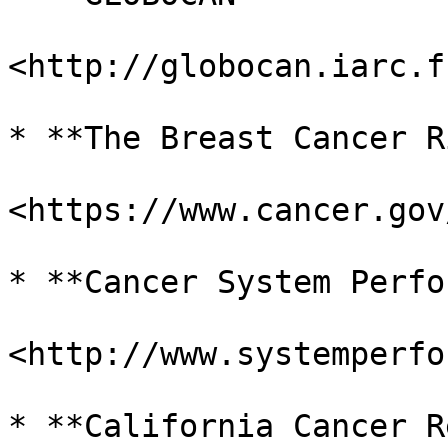
<http://globocan.iarc.f
* **The Breast Cancer R
<https://www.cancer.gov
* **Cancer System Perfo
<http://www.systemperfo
* **California Cancer R