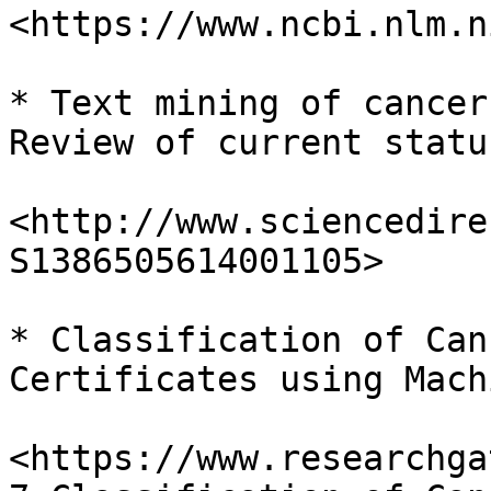
<https://www.ncbi.nlm.n
* Text mining of cancer
Review of current statu
<http://www.sciencedire
S1386505614001105>

* Classification of Can
Certificates using Mach
<https://www.researchga