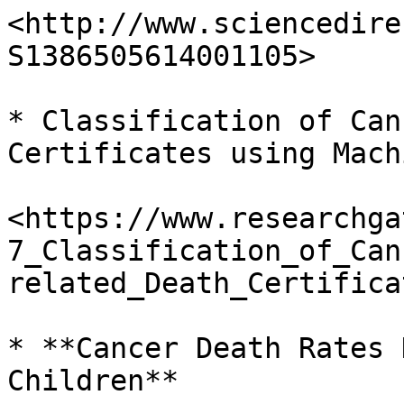
<http://www.sciencedire
S1386505614001105>

* Classification of Can
Certificates using Mach
<https://www.researchga
7_Classification_of_Can
related_Death_Certifica
* **Cancer Death Rates 
Children**
