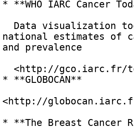
* **WHO IARC Cancer Toda
  Data visualization tools that present current 
national estimates of c
and prevalence

  <http://gco.iarc.fr/today/home>

* **GLOBOCAN**

<http://globocan.iarc.f
* **The Breast Cancer R