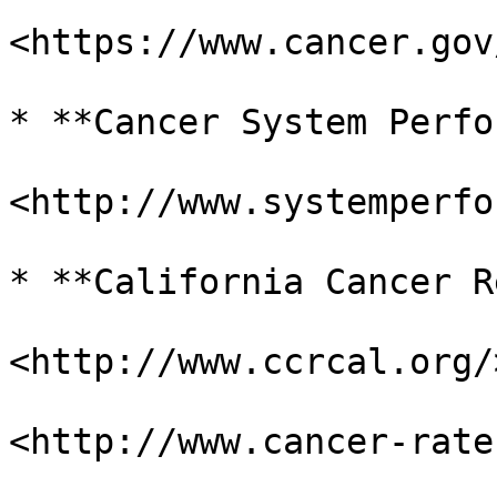
<https://www.cancer.gov
* **Cancer System Perfo
<http://www.systemperfo
* **California Cancer R
<http://www.ccrcal.org/>
<http://www.cancer-rate