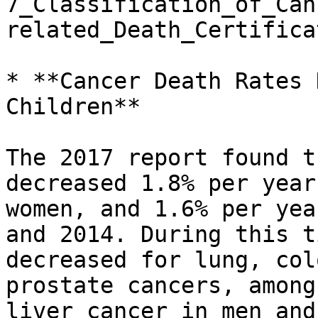
7_Classification_of_Can
related_Death_Certifica
* **Cancer Death Rates 
Children**

The 2017 report found t
decreased 1.8% per year
women, and 1.6% per yea
and 2014. During this t
decreased for lung, col
prostate cancers, among
liver cancer in men and