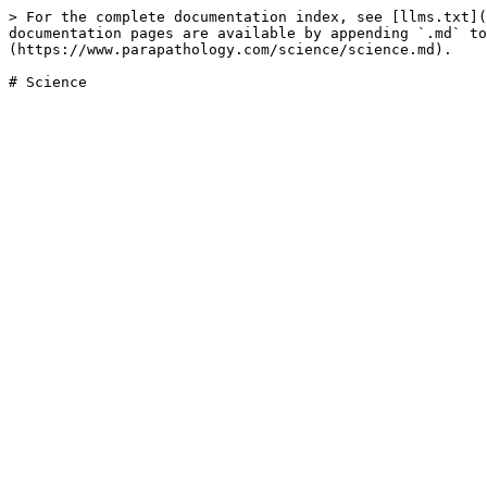
> For the complete documentation index, see [llms.txt](
documentation pages are available by appending `.md` to
(https://www.parapathology.com/science/science.md).
