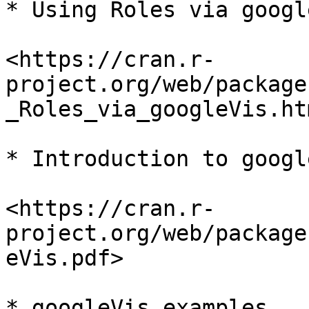
* Using Roles via google
<https://cran.r-
project.org/web/package
_Roles_via_googleVis.htm
* Introduction to googl
<https://cran.r-
project.org/web/package
eVis.pdf>

* googleVis examples
