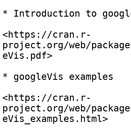
* Introduction to googl
<https://cran.r-
project.org/web/package
eVis.pdf>

* googleVis examples

<https://cran.r-
project.org/web/package
eVis_examples.html>
