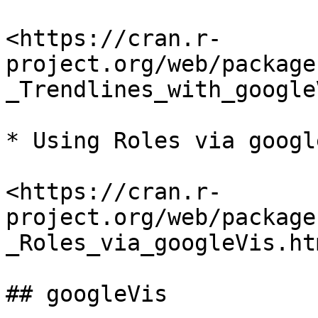
<https://cran.r-
project.org/web/package
_Trendlines_with_google
* Using Roles via google
<https://cran.r-
project.org/web/package
_Roles_via_googleVis.htm
## googleVis
