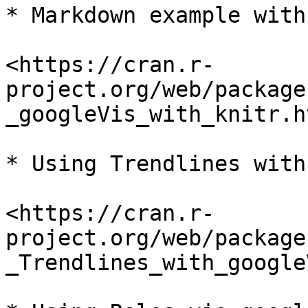
* Markdown example with
<https://cran.r-
project.org/web/package
_googleVis_with_knitr.ht
* Using Trendlines with
<https://cran.r-
project.org/web/package
_Trendlines_with_google