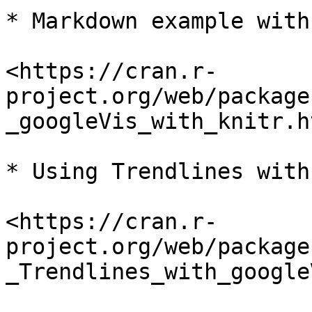
* Markdown example with
<https://cran.r-
project.org/web/package
_googleVis_with_knitr.ht
* Using Trendlines with
<https://cran.r-
project.org/web/package
_Trendlines_with_google