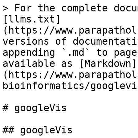
> For the complete docu
[llms.txt]
(https://www.parapathol
versions of documentati
appending `.md` to page
available as [Markdown]
(https://www.parapathol
bioinformatics/googlevi
# googleVis

## googleVis
