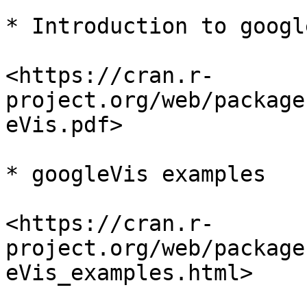
* Introduction to googl
<https://cran.r-
project.org/web/package
eVis.pdf>

* googleVis examples

<https://cran.r-
project.org/web/package
eVis_examples.html>
