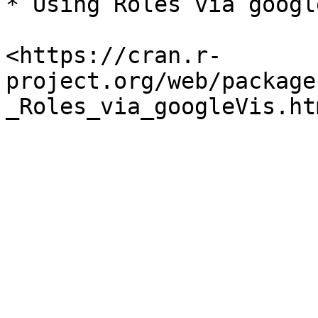
* Using Roles via google
<https://cran.r-
project.org/web/package