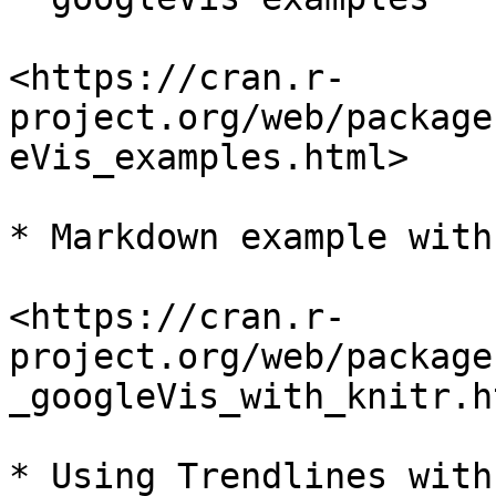
<https://cran.r-
project.org/web/package
eVis_examples.html>

* Markdown example with
<https://cran.r-
project.org/web/package
_googleVis_with_knitr.ht
* Using Trendlines with