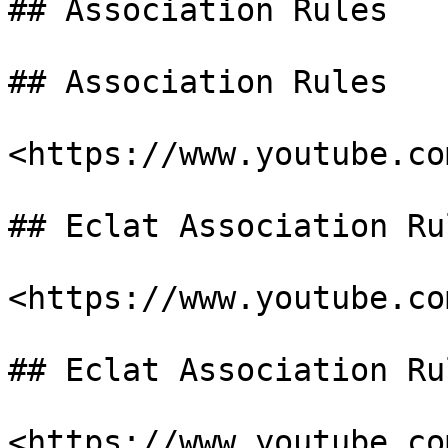
## Association Rules

## Association Rules

<https://www.youtube.co
## Eclat Association Ru
<https://www.youtube.co
## Eclat Association Ru
<https://www.youtube.co