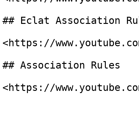
## Eclat Association Ru
<https://www.youtube.co
## Association Rules
