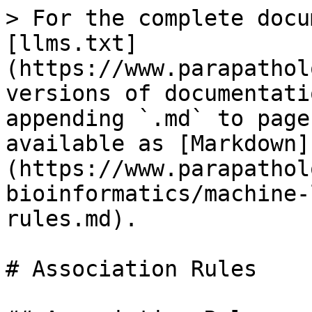
> For the complete docu
[llms.txt]
(https://www.parapathol
versions of documentati
appending `.md` to page
available as [Markdown]
(https://www.parapathol
bioinformatics/machine-
rules.md).

# Association Rules
