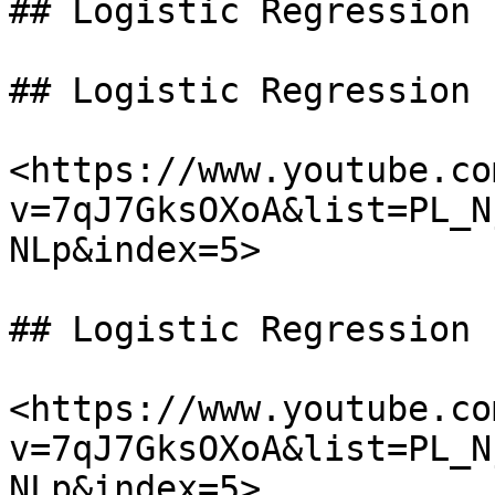
## Logistic Regression

## Logistic Regression

<https://www.youtube.co
v=7qJ7GksOXoA&list=PL_N
NLp&index=5>

## Logistic Regression

<https://www.youtube.co
v=7qJ7GksOXoA&list=PL_N
NLp&index=5>
