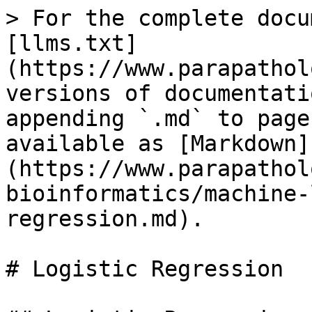
> For the complete docu
[llms.txt]
(https://www.parapathol
versions of documentati
appending `.md` to page
available as [Markdown]
(https://www.parapathol
bioinformatics/machine-
regression.md).

# Logistic Regression
