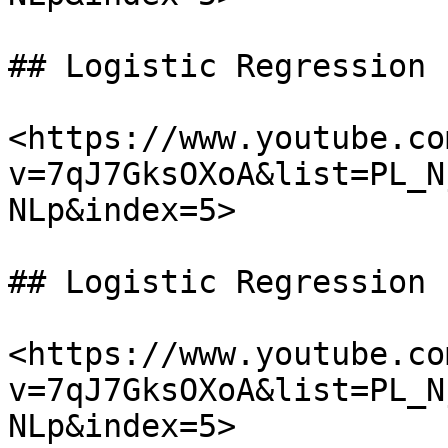
## Logistic Regression

<https://www.youtube.co
v=7qJ7GksOXoA&list=PL_N
NLp&index=5>

## Logistic Regression

<https://www.youtube.co
v=7qJ7GksOXoA&list=PL_N
NLp&index=5>
