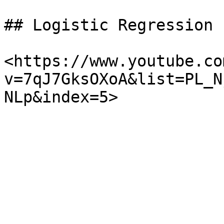
## Logistic Regression

<https://www.youtube.co
v=7qJ7GksOXoA&list=PL_N