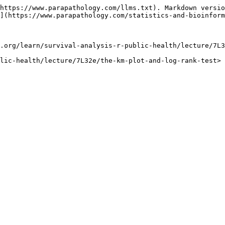
https://www.parapathology.com/llms.txt). Markdown versio
](https://www.parapathology.com/statistics-and-bioinform
.org/learn/survival-analysis-r-public-health/lecture/7L3