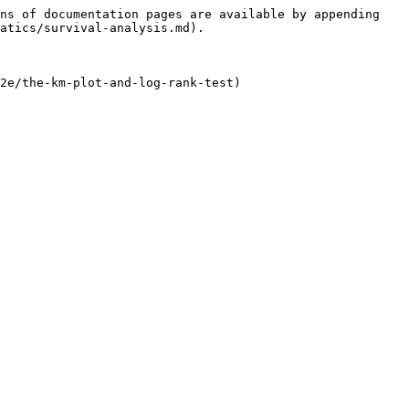
ns of documentation pages are available by appending 
atics/survival-analysis.md).

2e/the-km-plot-and-log-rank-test)
