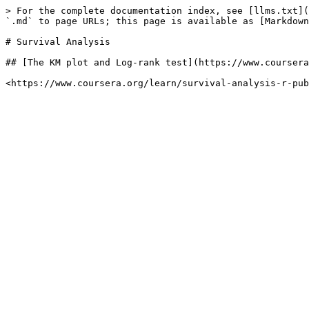
> For the complete documentation index, see [llms.txt](
`.md` to page URLs; this page is available as [Markdown
# Survival Analysis

## [The KM plot and Log-rank test](https://www.coursera