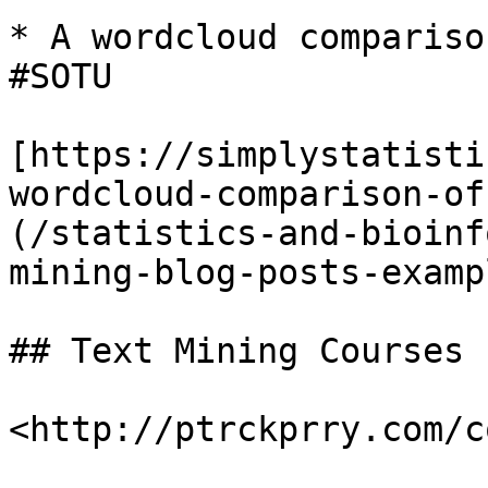
* A wordcloud compariso
#SOTU

[https://simplystatisti
wordcloud-comparison-of
(/statistics-and-bioinf
mining-blog-posts-examp
## Text Mining Courses
