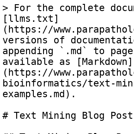
> For the complete docu
[llms.txt]
(https://www.parapathol
versions of documentati
appending `.md` to page
available as [Markdown]
(https://www.parapathol
bioinformatics/text-min
examples.md).

# Text Mining Blog Post