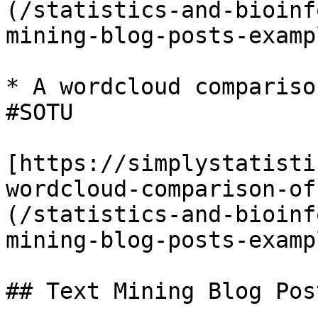
(/statistics-and-bioinf
mining-blog-posts-examp
* A wordcloud compariso
#SOTU

[https://simplystatisti
wordcloud-comparison-of
(/statistics-and-bioinf
mining-blog-posts-examp
## Text Mining Blog Pos