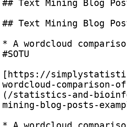
## Text Mining Blog Pos
## Text Mining Blog Pos
* A wordcloud compariso
#SOTU

[https://simplystatisti
wordcloud-comparison-of
(/statistics-and-bioinf
mining-blog-posts-examp
* A wordcloud compariso