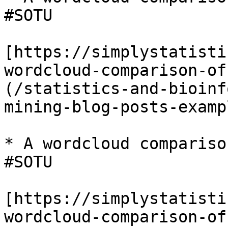
#SOTU

[https://simplystatisti
wordcloud-comparison-of
(/statistics-and-bioinf
mining-blog-posts-examp
* A wordcloud compariso
#SOTU

[https://simplystatisti
wordcloud-comparison-of