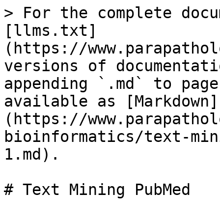
> For the complete docu
[llms.txt]
(https://www.parapathol
versions of documentati
appending `.md` to page
available as [Markdown]
(https://www.parapathol
bioinformatics/text-min
1.md).
