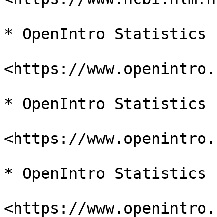
* OpenIntro Statistics

<https://www.openintro.
* OpenIntro Statistics

<https://www.openintro.
* OpenIntro Statistics

<https://www.openintro.