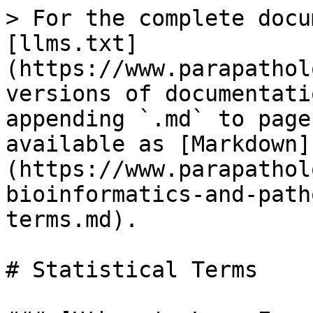
> For the complete docu
[llms.txt]
(https://www.parapathol
versions of documentati
appending `.md` to page
available as [Markdown]
(https://www.parapathol
bioinformatics-and-path
terms.md).

# Statistical Terms
