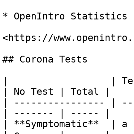
* OpenIntro Statistics

<https://www.openintro.
## Corona Tests

|                  | Te
| No Test | Total |

| ---------------- | --
| ------- | ----- |

| **Symptomatic**  | a         