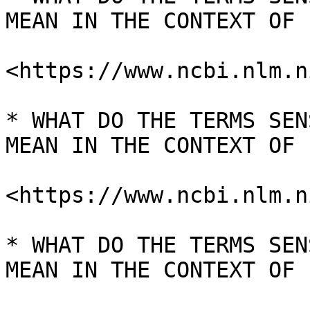
MEAN IN THE CONTEXT OF I
<https://www.ncbi.nlm.n
* WHAT DO THE TERMS SEN
MEAN IN THE CONTEXT OF I
<https://www.ncbi.nlm.n
* WHAT DO THE TERMS SEN
MEAN IN THE CONTEXT OF I