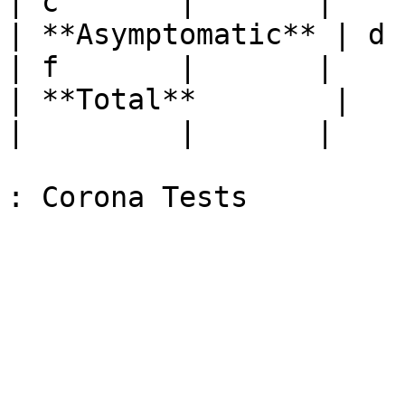
| c       |       |

| **Asymptomatic** | d         
| f       |       |

| **Total**        |            
|         |       |
