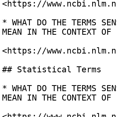
<https://www.ncbi.nlm.n
* WHAT DO THE TERMS SEN
MEAN IN THE CONTEXT OF I
<https://www.ncbi.nlm.n
## Statistical Terms

* WHAT DO THE TERMS SEN
MEAN IN THE CONTEXT OF I
<https://www.ncbi.nlm.n