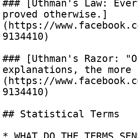
### [Uthman's Law: Ever
proved otherwise.]
(https://www.facebook.c
9134410)

### [Uthman's Razor: "O
explanations, the more 
(https://www.facebook.c
9134410)

## Statistical Terms

* WHAT DO THE TERMS SEN