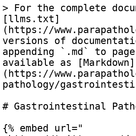
> For the complete docu
[llms.txt]
(https://www.parapathol
versions of documentati
appending `.md` to page
available as [Markdown]
(https://www.parapathol
pathology/gastrointesti
# Gastrointestinal Path
{% embed url="