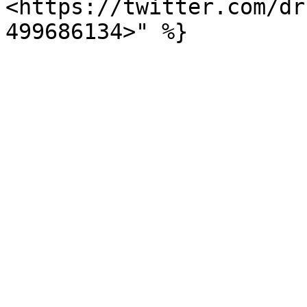
<https://twitter.com/dr