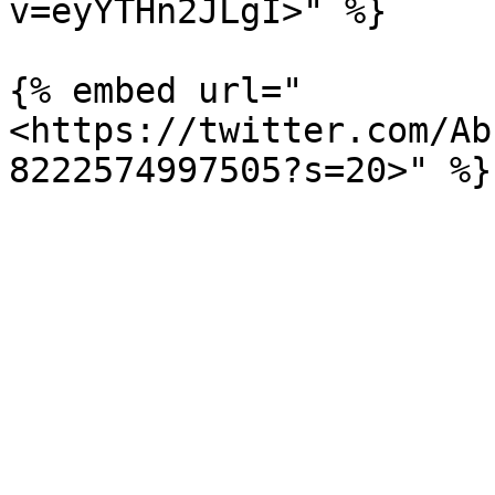
v=eyYTHn2JLgI>" %}

{% embed url="
<https://twitter.com/Ab