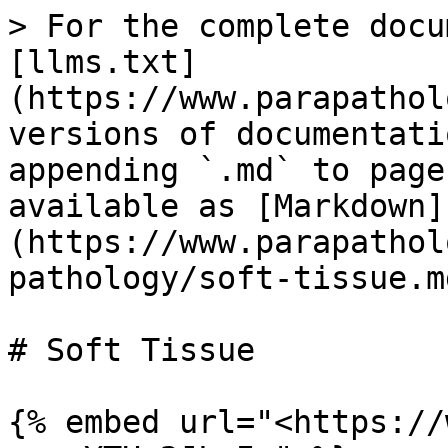
> For the complete docu
[llms.txt]
(https://www.parapathol
versions of documentati
appending `.md` to page
available as [Markdown]
(https://www.parapathol
pathology/soft-tissue.md
# Soft Tissue

{% embed url="<https://