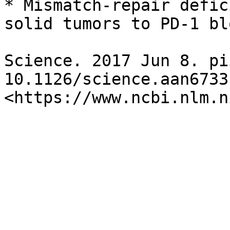
* Mismatch-repair defic
solid tumors to PD-1 bl
Science. 2017 Jun 8. pi
10.1126/science.aan6733.