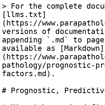
> For the complete docu
[llms.txt]
(https://www.parapathol
versions of documentati
appending `.md` to page
available as [Markdown]
(https://www.parapathol
pathology/prognostic-pr
factors.md).

# Prognostic, Predictiv