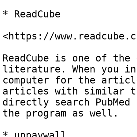
* ReadCube

<https://www.readcube.c
ReadCube is one of the 
literature. When you in
computer for the articl
articles with similar t
directly search PubMed 
the program as well.

* unpaywall
