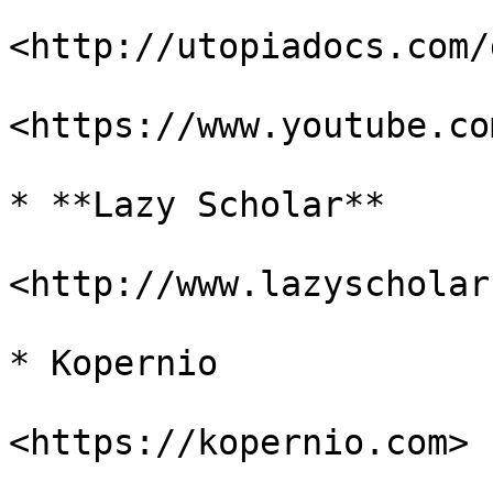
<http://utopiadocs.com/
<https://www.youtube.co
* **Lazy Scholar**

<http://www.lazyscholar
* Kopernio

<https://kopernio.com>
