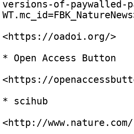
versions-of-paywalled-p
WT.mc_id=FBK_NatureNews>
<https://oadoi.org/>

* Open Access Button

<https://openaccessbutt
* scihub

<http://www.nature.com/