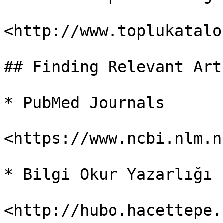
<http://www.toplukatalo
## Finding Relevant Art
* PubMed Journals

<https://www.ncbi.nlm.n
* Bilgi Okur Yazarlığı

<http://hubo.hacettepe.