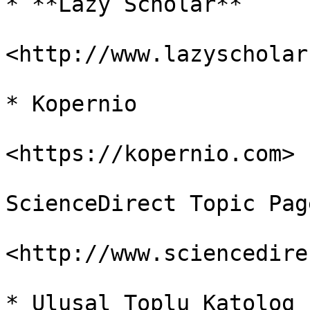
* **Lazy Scholar**

<http://www.lazyscholar
* Kopernio

<https://kopernio.com>

ScienceDirect Topic Page
<http://www.sciencedire
* Ulusal Toplu Katolog
