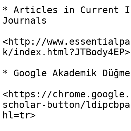
* Articles in Current I
Journals

<http://www.essentialpa
k/index.html?JTBody4EP>

* Google Akademik Düğmes
<https://chrome.google.
scholar-button/ldipcbpa
hl=tr>
