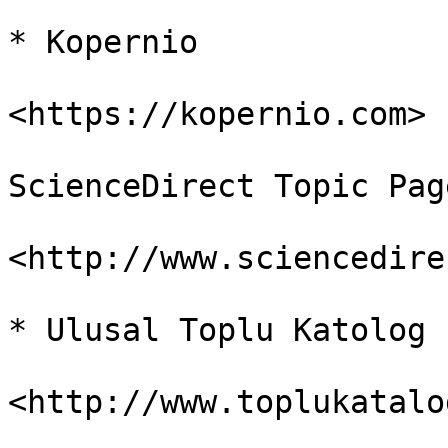
* Kopernio

<https://kopernio.com>

ScienceDirect Topic Page
<http://www.sciencedire
* Ulusal Toplu Katolog
