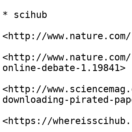
* scihub

<http://www.nature.com/
<http://www.nature.com/
online-debate-1.19841>

<http://www.sciencemag.
downloading-pirated-pap
<https://whereisscihub.