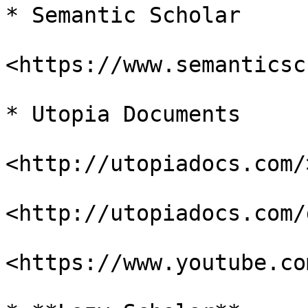
* Semantic Scholar

<https://www.semanticsc
* Utopia Documents

<http://utopiadocs.com/>
<http://utopiadocs.com/
<https://www.youtube.co