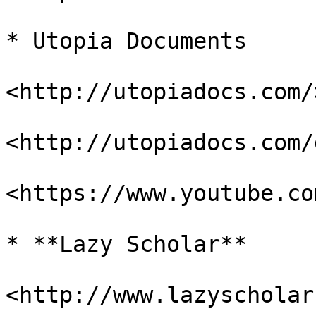
* Utopia Documents

<http://utopiadocs.com/>
<http://utopiadocs.com/
<https://www.youtube.co
* **Lazy Scholar**

<http://www.lazyscholar