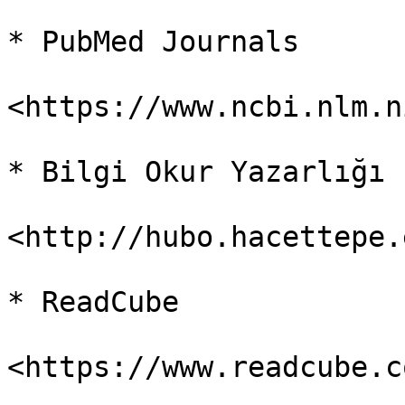
* PubMed Journals

<https://www.ncbi.nlm.n
* Bilgi Okur Yazarlığı

<http://hubo.hacettepe.
* ReadCube

<https://www.readcube.c