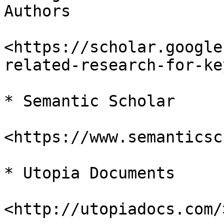
Authors

<https://scholar.google
related-research-for-ke
* Semantic Scholar

<https://www.semanticsc
* Utopia Documents

<http://utopiadocs.com/>