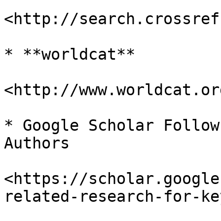
<http://search.crossref
* **worldcat**

<http://www.worldcat.org
* Google Scholar Follow
Authors

<https://scholar.google
related-research-for-ke