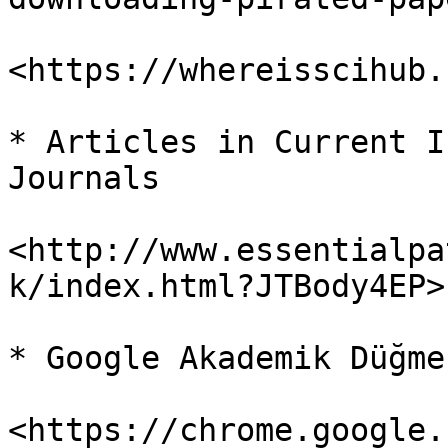
<https://whereisscihub.
* Articles in Current I
Journals

<http://www.essentialpa
k/index.html?JTBody4EP>

* Google Akademik Düğmes
<https://chrome.google.