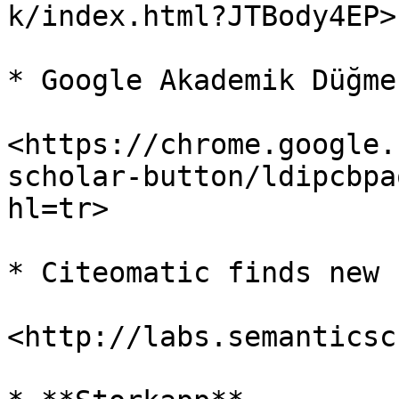
k/index.html?JTBody4EP>

* Google Akademik Düğmes
<https://chrome.google.
scholar-button/ldipcbpa
hl=tr>

* Citeomatic finds new 
<http://labs.semanticsc