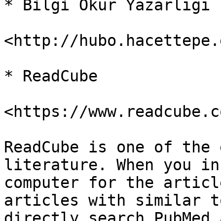
* Bilgi Okur Yazarlığı

<http://hubo.hacettepe.
* ReadCube

<https://www.readcube.c
ReadCube is one of the 
literature. When you in
computer for the articl
articles with similar t
directly search PubMed 