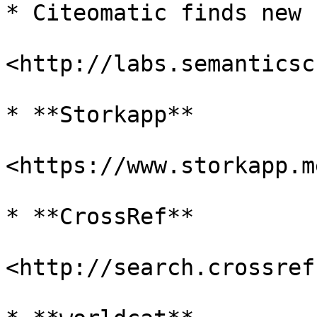
* Citeomatic finds new 
<http://labs.semanticsc
* **Storkapp**

<https://www.storkapp.me
* **CrossRef**

<http://search.crossref