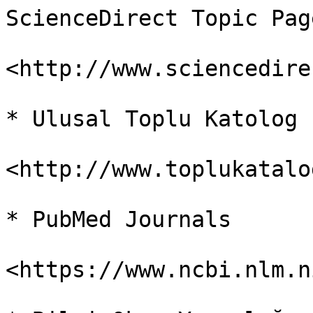
ScienceDirect Topic Page
<http://www.sciencedire
* Ulusal Toplu Katolog

<http://www.toplukatalo
* PubMed Journals

<https://www.ncbi.nlm.n