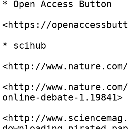
* Open Access Button

<https://openaccessbutt
* scihub

<http://www.nature.com/
<http://www.nature.com/
online-debate-1.19841>

<http://www.sciencemag.
downloading-pirated-pap