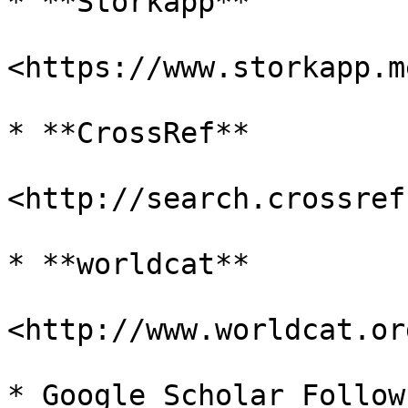
* **Storkapp**

<https://www.storkapp.me
* **CrossRef**

<http://search.crossref
* **worldcat**

<http://www.worldcat.org
* Google Scholar Follow