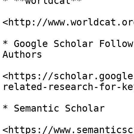
* **worldcat**

<http://www.worldcat.org
* Google Scholar Follow
Authors

<https://scholar.google
related-research-for-ke
* Semantic Scholar

<https://www.semanticsc