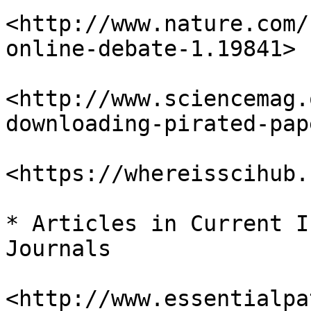
<http://www.nature.com/
online-debate-1.19841>

<http://www.sciencemag.
downloading-pirated-pap
<https://whereisscihub.
* Articles in Current I
Journals

<http://www.essentialpa