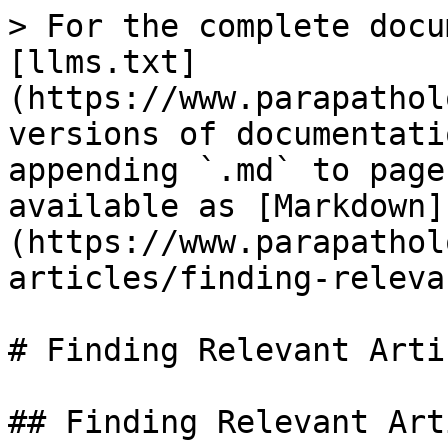
> For the complete docu
[llms.txt]
(https://www.parapathol
versions of documentati
appending `.md` to page
available as [Markdown]
(https://www.parapathol
articles/finding-releva
# Finding Relevant Artic
## Finding Relevant Art