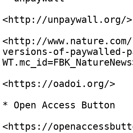
<http://unpaywall.org/>

<http://www.nature.com/
versions-of-paywalled-p
WT.mc_id=FBK_NatureNews>
<https://oadoi.org/>

* Open Access Button

<https://openaccessbutt