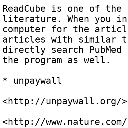
ReadCube is one of the 
literature. When you in
computer for the articl
articles with similar t
directly search PubMed 
the program as well.

* unpaywall

<http://unpaywall.org/>

<http://www.nature.com/