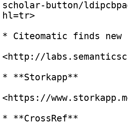
scholar-button/ldipcbpa
hl=tr>

* Citeomatic finds new 
<http://labs.semanticsc
* **Storkapp**

<https://www.storkapp.me
* **CrossRef**
