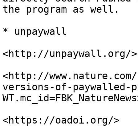
the program as well.

* unpaywall

<http://unpaywall.org/>

<http://www.nature.com/
versions-of-paywalled-p
WT.mc_id=FBK_NatureNews>
<https://oadoi.org/>
