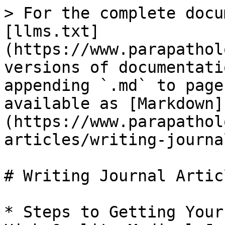
> For the complete docu
[llms.txt]
(https://www.parapathol
versions of documentati
appending `.md` to page
available as [Markdown]
(https://www.parapathol
articles/writing-journa
# Writing Journal Articl
* Steps to Getting Your