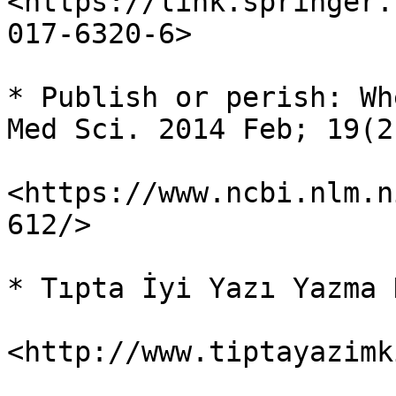
<https://link.springer.
017-6320-6>

* Publish or perish: Wh
Med Sci. 2014 Feb; 19(2
<https://www.ncbi.nlm.n
612/>

* Tıpta İyi Yazı Yazma 
<http://www.tiptayazimk