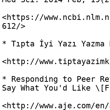
<https://www.ncbi.nlm.n
612/>

* Tıpta İyi Yazı Yazma 
<http://www.tiptayazimk
* Responding to Peer Re
Say What You'd Like \[F
<http://www.aje.com/en/