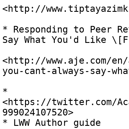
<http://www.tiptayazimk
* Responding to Peer Re
Say What You'd Like \[F
<http://www.aje.com/en/
you-cant-always-say-wha
* 
<https://twitter.com/Ac
999024107520>

* LWW Author guide
