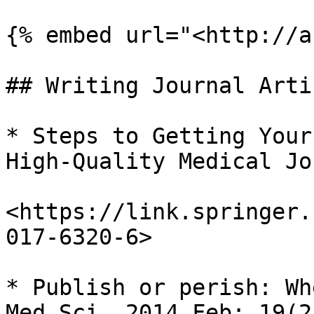
{% embed url="<http://a
## Writing Journal Artic
* Steps to Getting Your
High-Quality Medical Jo
<https://link.springer.
017-6320-6>

* Publish or perish: Wh
Med Sci. 2014 Feb; 19(2