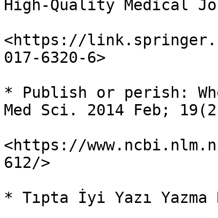
High-Quality Medical Jo
<https://link.springer.
017-6320-6>

* Publish or perish: Wh
Med Sci. 2014 Feb; 19(2
<https://www.ncbi.nlm.n
612/>

* Tıpta İyi Yazı Yazma 