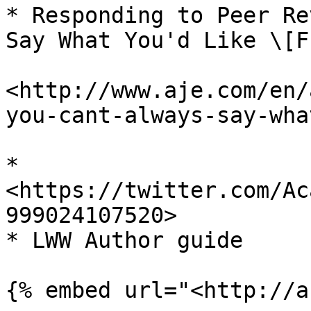
* Responding to Peer Re
Say What You'd Like \[F
<http://www.aje.com/en/
you-cant-always-say-wha
* 
<https://twitter.com/Ac
999024107520>

* LWW Author guide
