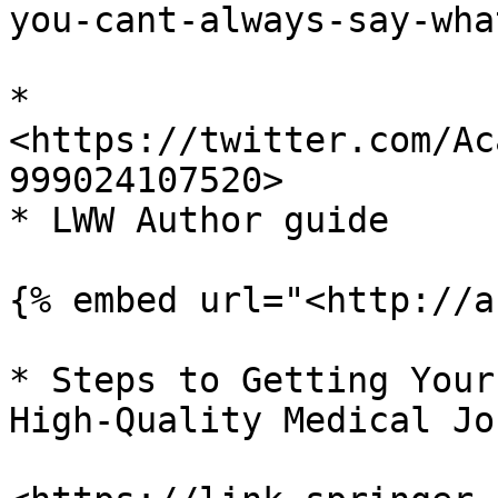
you-cant-always-say-wha
* 
<https://twitter.com/Ac
999024107520>

* LWW Author guide

{% embed url="<http://a
* Steps to Getting Your
High-Quality Medical Jo