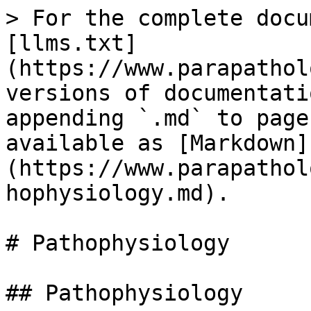
> For the complete docu
[llms.txt]
(https://www.parapathol
versions of documentati
appending `.md` to page
available as [Markdown]
(https://www.parapathol
hophysiology.md).

# Pathophysiology

## Pathophysiology
