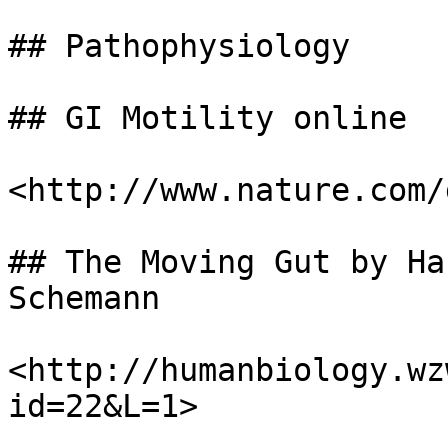
## Pathophysiology

## GI Motility online

<http://www.nature.com/
## The Moving Gut by Ha
Schemann

<http://humanbiology.wz
id=22&L=1>
