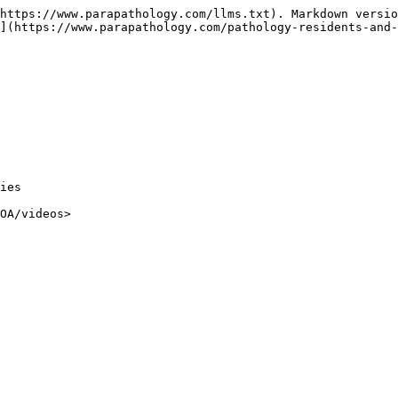
https://www.parapathology.com/llms.txt). Markdown versio
](https://www.parapathology.com/pathology-residents-and-
ies
