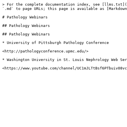
> For the complete documentation index, see [llms.txt](
`.md` to page URLs; this page is available as [Markdown
# Pathology Webinars

## Pathology Webinars

## Pathology Webinars

* University of Pittsburgh Pathology Conference

<http://pathologyconference.upmc.edu/>

* Washington University in St. Louis Nephrology Web Ser