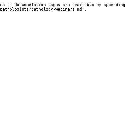
ns of documentation pages are available by appending 
pathologists/pathology-webinars.md).
