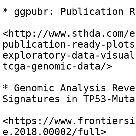
* ggpubr: Publication R
<http://www.sthda.com/e
publication-ready-plots
exploratory-data-visual
tcga-genomic-data/>

* Genomic Analysis Reve
Signatures in TP53-Muta
<https://www.frontiersi