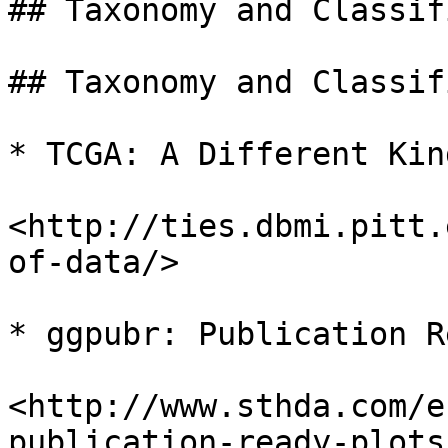
## Taxonomy and Classif
## Taxonomy and Classif
* TCGA: A Different Kin
<http://ties.dbmi.pitt.
of-data/>

* ggpubr: Publication R
<http://www.sthda.com/e
publication-ready-plots