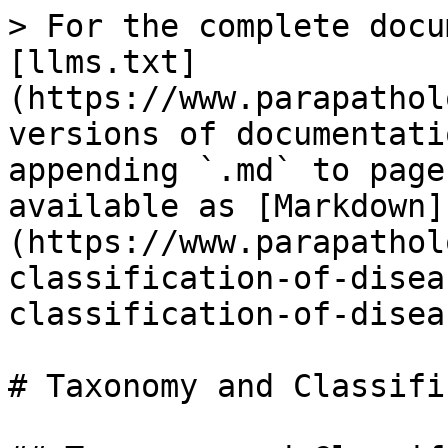
> For the complete docu
[llms.txt]
(https://www.parapathol
versions of documentati
appending `.md` to page
available as [Markdown]
(https://www.parapathol
classification-of-disea
classification-of-disea
# Taxonomy and Classifi