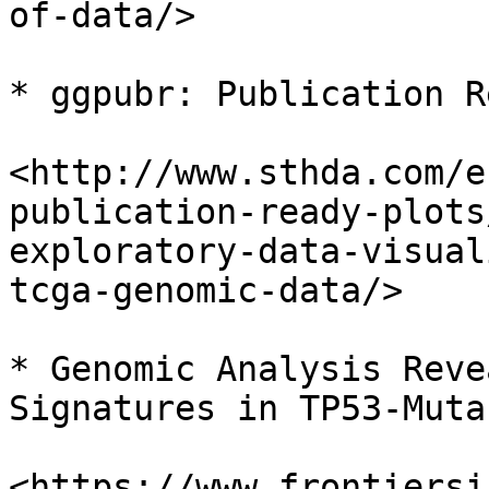
of-data/>

* ggpubr: Publication R
<http://www.sthda.com/e
publication-ready-plots
exploratory-data-visual
tcga-genomic-data/>

* Genomic Analysis Reve
Signatures in TP53-Muta
<https://www.frontiersi