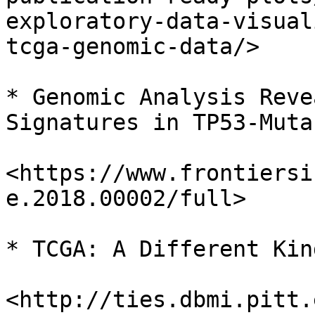
exploratory-data-visual
tcga-genomic-data/>

* Genomic Analysis Reve
Signatures in TP53-Muta
<https://www.frontiersi
e.2018.00002/full>

* TCGA: A Different Kin
<http://ties.dbmi.pitt.