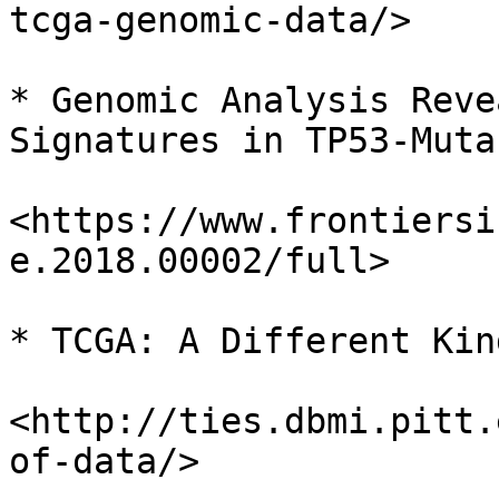
tcga-genomic-data/>

* Genomic Analysis Reve
Signatures in TP53-Muta
<https://www.frontiersi
e.2018.00002/full>

* TCGA: A Different Kin
<http://ties.dbmi.pitt.
of-data/>
