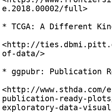
e.2018.00002/full>

* TCGA: A Different Kin
<http://ties.dbmi.pitt.
of-data/>

* ggpubr: Publication R
<http://www.sthda.com/e
publication-ready-plots
exploratory-data-visual