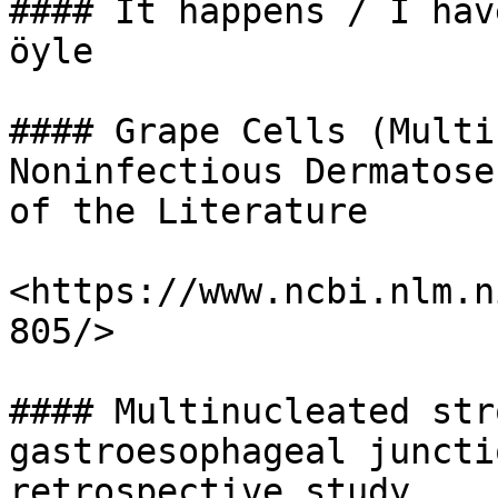
#### It happens / I hav
öyle

#### Grape Cells (Multi
Noninfectious Dermatose
of the Literature

<https://www.ncbi.nlm.n
805/>

#### Multinucleated str
gastroesophageal juncti
retrospective study.
