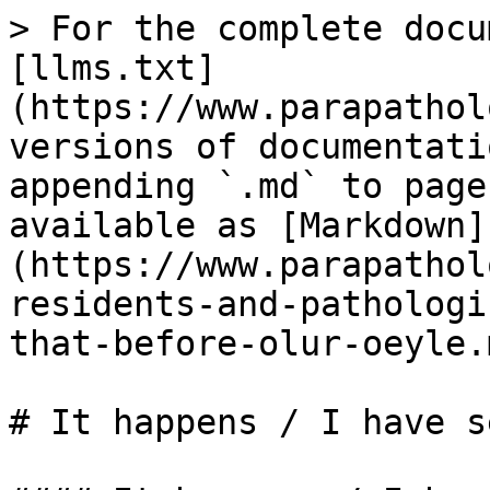
> For the complete docu
[llms.txt]
(https://www.parapathol
versions of documentati
appending `.md` to page
available as [Markdown]
(https://www.parapathol
residents-and-pathologi
that-before-olur-oeyle.m
# It happens / I have s