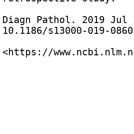
Diagn Pathol. 2019 Jul 
10.1186/s13000-019-0860-